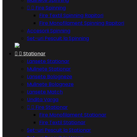
Mulinete Spinning


Fire Spinning
Fire Textil Spinning Rapitori
Fire Monofilament Spinning Rapitori
Accesorii Spinning
Set-uri Pescuit la Spinning


Stationar
Lansete Stationar
Mulinete Stationar
Lansete Bologneze
Mulinete Bologneze
Lansete Match
Undita Varga


Fire Stationar
Fire Monofilament Stationar
Fire Textil Stationar
Set-uri Pescuit la Stationar