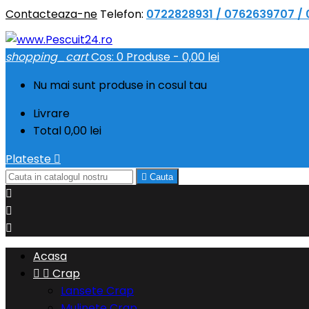
Contacteaza-ne
Telefon:
0722828931 / 0762639707 /
shopping_cart
Cos:
0
Produse - 0,00 lei
Nu mai sunt produse in cosul tau
Livrare
Total
0,00 lei
Plateste


Cauta



Acasa


Crap
Lansete Crap
Mulinete Crap