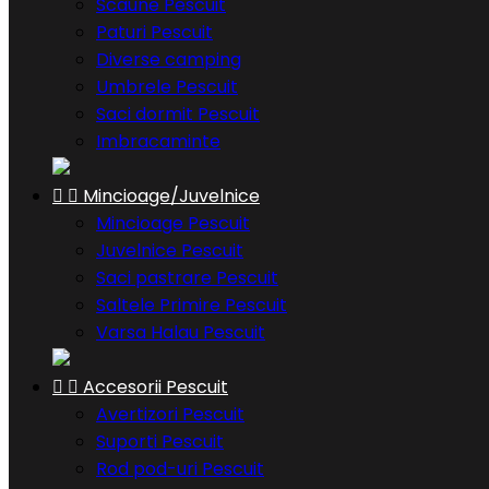
Scaune Pescuit
Paturi Pescuit
Diverse camping
Umbrele Pescuit
Saci dormit Pescuit
Imbracaminte


Mincioage/Juvelnice
Mincioage Pescuit
Juvelnice Pescuit
Saci pastrare Pescuit
Saltele Primire Pescuit
Varsa Halau Pescuit


Accesorii Pescuit
Avertizori Pescuit
Suporti Pescuit
Rod pod-uri Pescuit