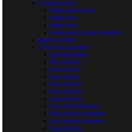


Pelete carlig
Pelete gaurite 8mm
Pelete 4mm
Pelete 6mm
Pelete pentru carlig Energofish
Boilies & Solubile


Pop-up & Dumbell
Dumbells Feeder
Pop-up 6mm
Pop-up 7mm
Pop-up 8mm
Pop-up 10mm
Pop-up 12mm
Pop-up 14mm
Pop-up 12mm Bicolor
Pop-up 10mm Fumigena
Pop-up 8mm Fumigena
Pop-up 16mm