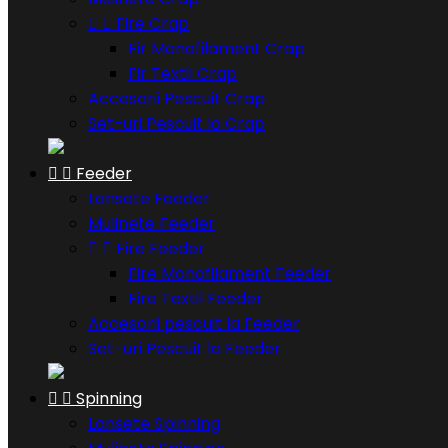


Fire Crap
Fir Monofilament Crap
Fir Textil Crap
Accesorii Pescuit Crap
Set-uri Pescuit la Crap


Feeder
Lansete Feeder
Mulinete Feeder


Fire Feeder
Fire Monofilament Feeder
Fire Textil Feeder
Accesorii pescuit la Feeder
Set-uri Pescuit la Feeder


Spinning
Lansete Spinning