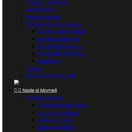
Trepied cantarire
Ace Pescuit
Plumbi Pescuit


Fire Claumar Pescar
Fire De Legat Carlige
Fire Monofilament
Fire Textile Inaintas
Fire Textile Spinning
Leadcore
Cadouri
Alte accesorii Pescuit


Nade si Momeli


Nade Pescuit
Amestecuri de nadire
Atractanti & Lianti
Activator Nada
Nada preparata