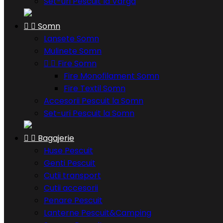
Set-uri Pescuit la Varga


Somn
Lansete Somn
Mulinete Somn


Fire Somn
Fire Monofilament Somn
Fire Textil Somn
Accesorii Pescuit la Somn
Set-uri Pescuit la Somn


Bagajerie
Huse Pescuit
Genti Pescuit
Cutii transport
Cutii accesorii
Penare Pescuit
Lanterne Pescuit&Camping