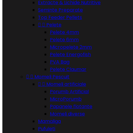
Extracte & Lichide Nutritive
Seminte Preparate
Top Feeder Pellets


Pelete
Pelete 4mm
Pelete 6mm
Micropelete 2mm
Pelete Energofish
PVA Bag
Pelete Claumar


Momeli Pescuit


Momeli artificiale
Porumb Artificial
MicroPorumb
Papanele flotante
Momeli diverse
Mamaliga
Pufuleti