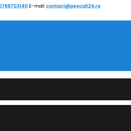
 0769703140
E-mail:
contact@pescuit24.ro